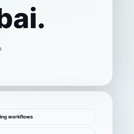
bai.
n
ling workflows