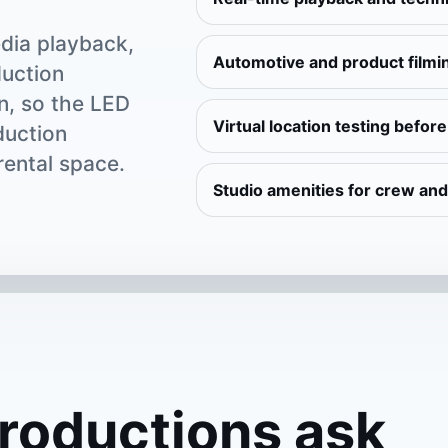
dia playback,
Automotive and product filmi
duction
n, so the LED
Virtual location testing befor
duction
rental space.
Studio amenities for crew and
roductions ask