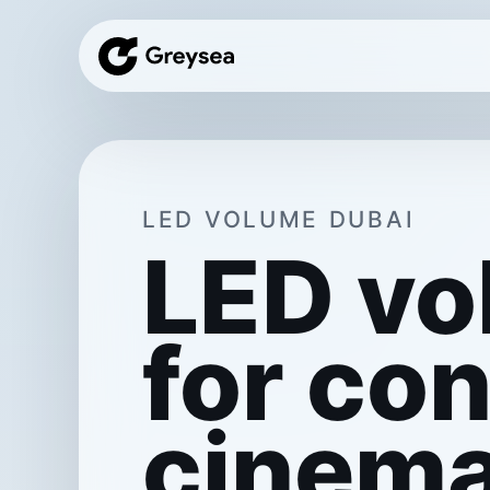
LED VOLUME DUBAI
LED vo
for con
cinema