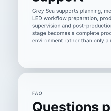
Grey Sea supports planning, me
LED workflow preparation, pro
supervision and post-productio
stage becomes a complete pro
environment rather than only a 
FAQ
Questions p