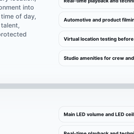
Real-time playback and techni
ronment into
 time of day,
Automotive and product filmi
talent,
protected
Virtual location testing befor
Studio amenities for crew and
Main LED volume and LED cei
Real-time playback and techni