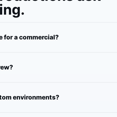
ing.
e for a commercial?
crew?
stom environments?