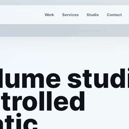
Work
Services
Studio
Contact
lume stud
trolled
tic