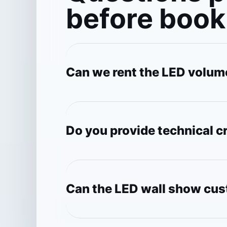
before book
Can we rent the LED volum
Do you provide technical 
Can the LED wall show cu