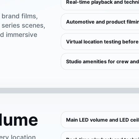
Real-time playback and techni
brand films,
Automotive and product filmi
 series scenes,
nd immersive
Virtual location testing befor
Studio amenities for crew and
lume
Main LED volume and LED cei
ery location,