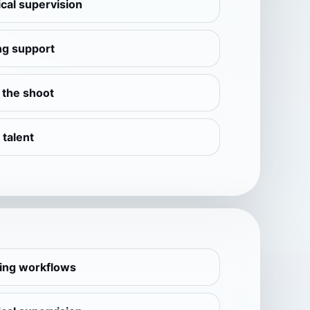
cal supervision
ng support
e the shoot
 talent
ling workflows