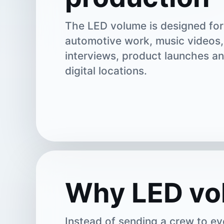
The LED volume is designed for 
automotive work, music videos,
interviews, product launches a
digital locations.
Why LED vo
Instead of sending a crew to ev