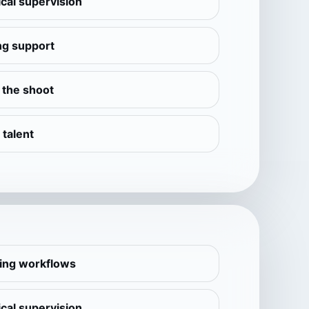
cal supervision
ng support
e the shoot
 talent
ling workflows
cal supervision