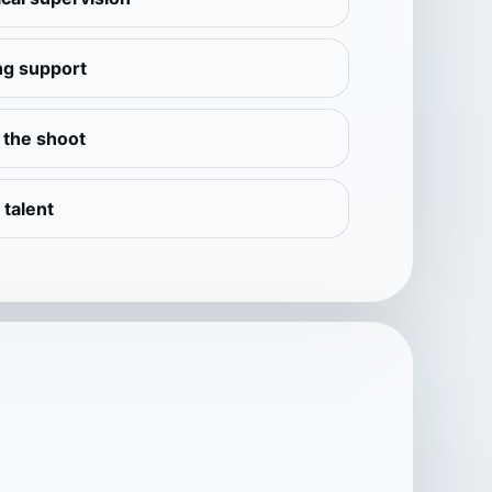
ng support
e the shoot
 talent