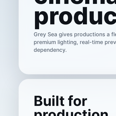
produc
Grey Sea gives productions a fle
premium lighting, real-time prev
dependency.
Built for
production