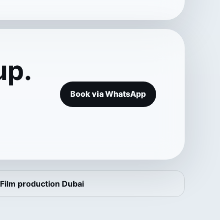
up.
Book via WhatsApp
Film production Dubai