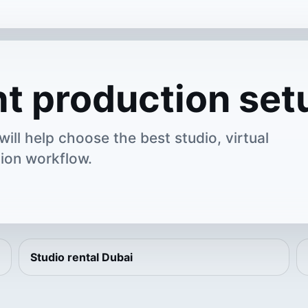
ht production set
ill help choose the best studio, virtual
ion workflow.
Studio rental Dubai