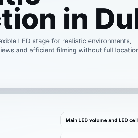
tion in Du
xible LED stage for realistic environments,
iews and efficient filming without full locatio
Main LED volume and LED cei