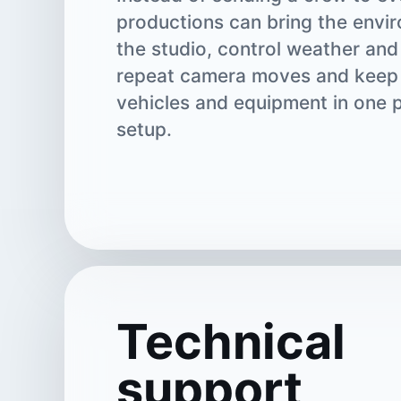
productions can bring the envi
the studio, control weather and
repeat camera moves and keep 
vehicles and equipment in one 
setup.
Technical
support