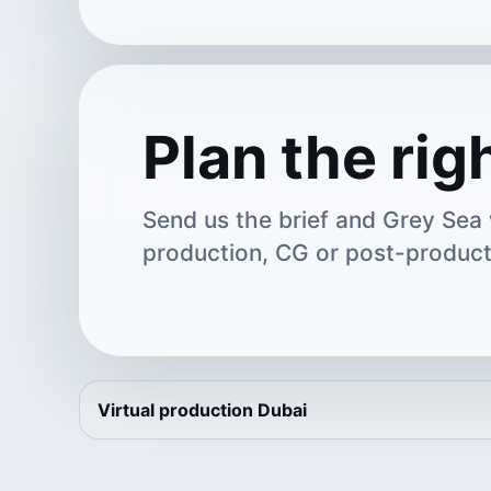
Plan the rig
Send us the brief and Grey Sea w
production, CG or post-product
Virtual production Dubai